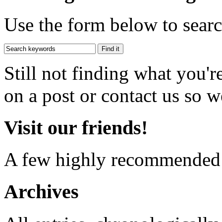
Use the form below to search
Still not finding what you'
on a post or contact us so we
Visit our friends!
A few highly recommended f
Archives