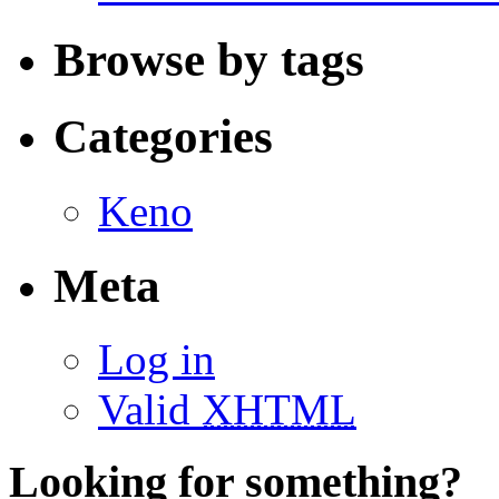
Browse by tags
Categories
Keno
Meta
Log in
Valid
XHTML
Looking for something?