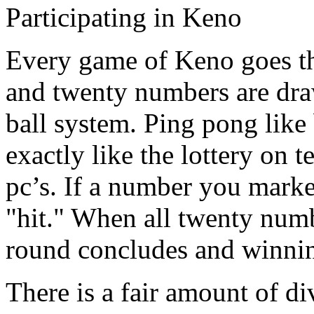
Participating in Keno
Every game of Keno goes t
and twenty numbers are dra
ball system. Ping pong like
exactly like the lottery on 
pc’s. If a number you marked 
"hit." When all twenty numb
round concludes and winning
There is a fair amount of d