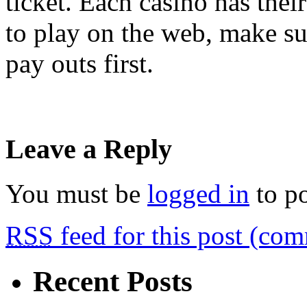
ticket. Each casino has thei
to play on the web, make su
pay outs first.
Leave a Reply
You must be
logged in
to p
RSS
feed for this post (co
Recent Posts