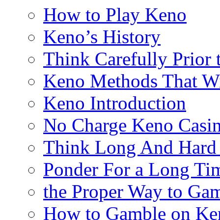
How to Play Keno
Keno’s History
Think Carefully Prior
Keno Methods That W
Keno Introduction
No Charge Keno Casi
Think Long And Hard 
Ponder For a Long Tim
the Proper Way to Ga
How to Gamble on Ke