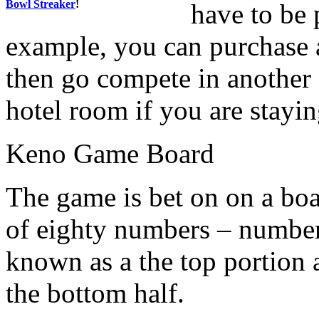
Bowl Streaker
!
have to be 
example, you can purchase 
then go compete in another 
hotel room if you are stayin
Keno Game Board
The game is bet on on a bo
of eighty numbers – number 
known as a the top portion 
the bottom half.