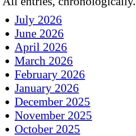
All entries, chronologically.
July 2026
June 2026
April 2026
March 2026
February 2026
January 2026
December 2025
November 2025
October 2025