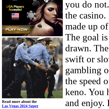
you do not. 
the casino.
made up of
The goal is
drawn. The
swift or sl
gambling o
the speed o
keno. You h
and enjoy. 
Read more about the
Las Vegas 2024 Super