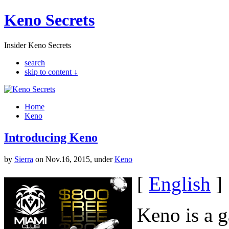
Keno Secrets
Insider Keno Secrets
search
skip to content ↓
Home
Keno
Introducing Keno
by
Sierra
on Nov.16, 2015, under
Keno
[
English
]
Keno is a 