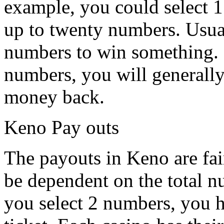
example, you could select 
up to twenty numbers. Usual
numbers to win something. F
numbers, you will generally
money back.
Keno Pay outs
The payouts in Keno are fai
be dependent on the total n
you select 2 numbers, you h