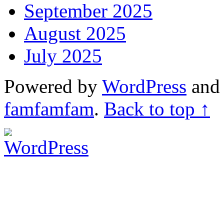
September 2025
August 2025
July 2025
Powered by
WordPress
an
famfamfam
.
Back to top ↑