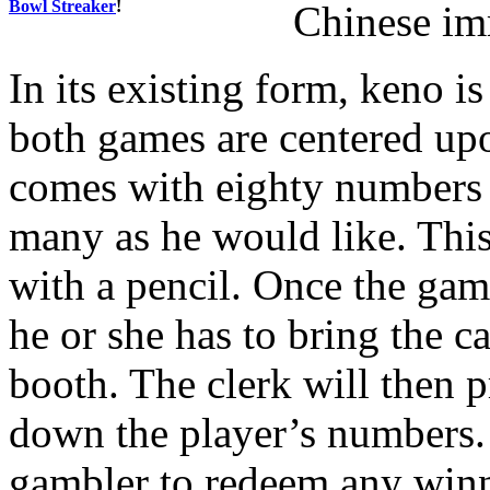
Bowl Streaker
!
Chinese im
In its existing form, keno i
both games are centered up
comes with eighty numbers a
many as he would like. Thi
with a pencil. Once the gam
he or she has to bring the c
booth. The clerk will then p
down the player’s numbers. I
gambler to redeem any winn