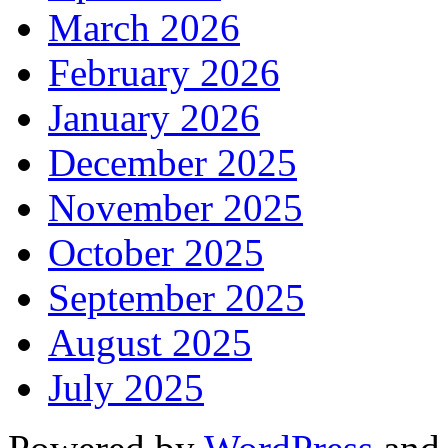
March 2026
February 2026
January 2026
December 2025
November 2025
October 2025
September 2025
August 2025
July 2025