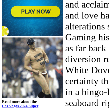
and acclai
and love h
alterations 
Gaming hist
as far back
diversion r
White Dove
certainty t
in a bingo-
seaboard ri
Read more about the
Las Vegas 2024 Super