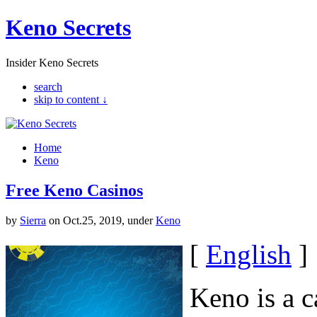
Keno Secrets
Insider Keno Secrets
search
skip to content ↓
Home
Keno
Free Keno Casinos
by
Sierra
on Oct.25, 2019, under
Keno
[
English
]
Keno is a c