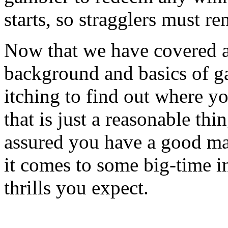
starts, so stragglers must re
Now that we have covered a 
background and basics of g
itching to find out where y
that is just a reasonable thi
assured you have a good m
it comes to some big-time in
thrills you expect.