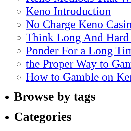
Keno Introduction
No Charge Keno Casi
Think Long And Hard 
Ponder For a Long Tim
the Proper Way to Ga
How to Gamble on Ke
Browse by tags
Categories