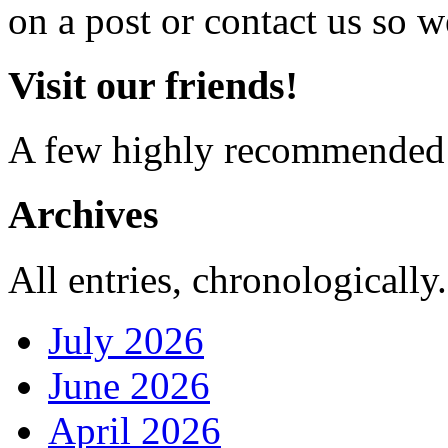
on a post or contact us so we
Visit our friends!
A few highly recommended f
Archives
All entries, chronologically.
July 2026
June 2026
April 2026