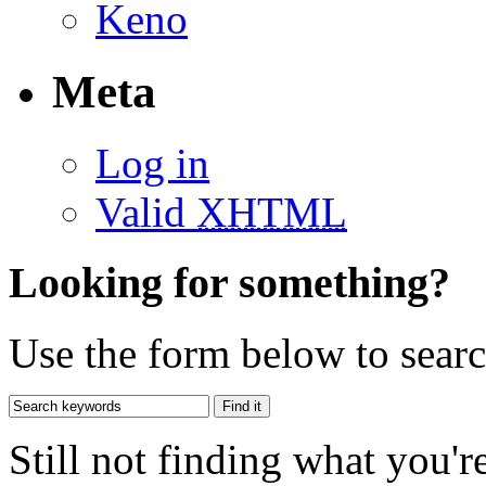
Keno
Meta
Log in
Valid
XHTML
Looking for something?
Use the form below to search
Still not finding what you'