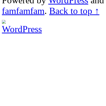
Powered by
WordPress
an
famfamfam
.
Back to top ↑