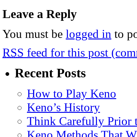
Leave a Reply
You must be
logged in
to p
RSS
feed for this post (co
Recent Posts
How to Play Keno
Keno’s History
Think Carefully Prior
Keno Methods That W