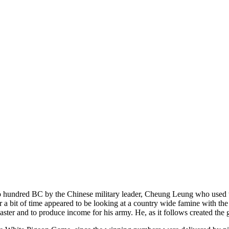
o hundred BC by the Chinese military leader, Cheung Leung who used th
 a bit of time appeared to be looking at a country wide famine with the
isaster and to produce income for his army. He, as it follows created t