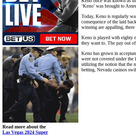
Keno once was known as the 
‘Keno’ was brought to Ameri
Today, Keno is regularly wag
consequence of the laid back 
winning are appalling, there 
Keno is played with eighty
they want to. The pay out of
Keno has grown in acceptance
were not covered under the l
utilizing the notion that th
betting, Nevada casinos swif
Read more about the
Las Vegas 2024 Super