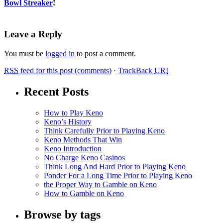
Bowl Streaker
!
Leave a Reply
You must be
logged in
to post a comment.
RSS
feed for this post (comments)
·
TrackBack
URI
Recent Posts
How to Play Keno
Keno’s History
Think Carefully Prior to Playing Keno
Keno Methods That Win
Keno Introduction
No Charge Keno Casinos
Think Long And Hard Prior to Playing Keno
Ponder For a Long Time Prior to Playing Keno
the Proper Way to Gamble on Keno
How to Gamble on Keno
Browse by tags