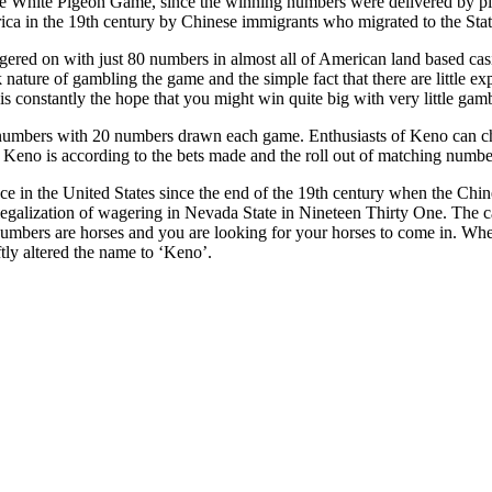
White Pigeon Game, since the winning numbers were delivered by pigeon
ca in the 19th century by Chinese immigrants who migrated to the Sta
ered on with just 80 numbers in almost all of American land based casi
nature of gambling the game and the simple fact that there are little exp
is constantly the hope that you might win quite big with very little gam
 numbers with 20 numbers drawn each game. Enthusiasts of Keno can 
 Keno is according to the bets made and the roll out of matching numbe
 in the United States since the end of the 19th century when the Chine
egalization of wagering in Nevada State in Nineteen Thirty One. The cas
e numbers are horses and you are looking for your horses to come in. Wh
tly altered the name to ‘Keno’.