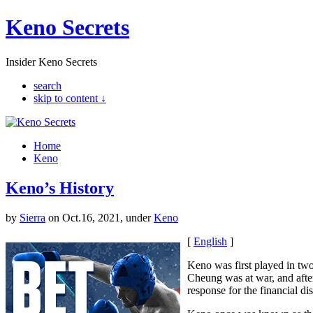
Keno Secrets
Insider Keno Secrets
search
skip to content ↓
Home
Keno
Keno’s History
by
Sierra
on Oct.16, 2021, under
Keno
[
English
]
Keno was first played in tw
Cheung was at war, and after
response for the financial d