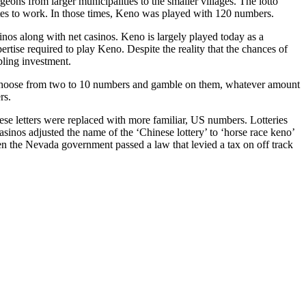
s from larger municipalities to the smaller villages. The lotto
tes to work. In those times, Keno was played with 120 numbers.
nos along with net casinos. Keno is largely played today as a
ertise required to play Keno. Despite the reality that the chances of
bling investment.
choose from two to 10 numbers and gamble on them, whatever amount
rs.
se letters were replaced with more familiar, US numbers. Lotteries
inos adjusted the name of the ‘Chinese lottery’ to ‘horse race keno’
en the Nevada government passed a law that levied a tax on off track