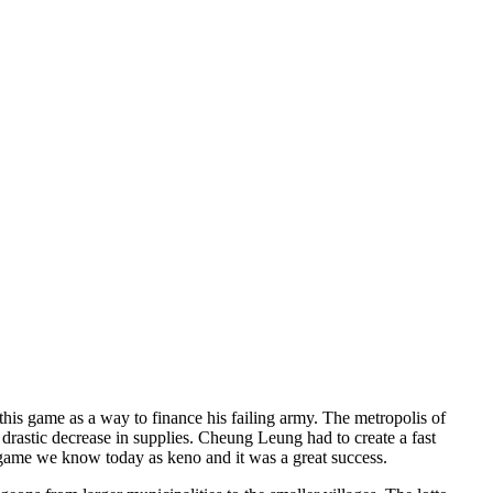
is game as a way to finance his failing army. The metropolis of
 drastic decrease in supplies. Cheung Leung had to create a fast
he game we know today as keno and it was a great success.