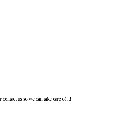
 contact us so we can take care of it!