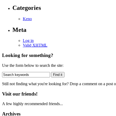
Categories
Keno
Meta
Log in
Valid
XHTML
Looking for something?
Use the form below to search the site:
Still not finding what you're looking for? Drop a comment on a post or
Visit our friends!
A few highly recommended friends...
Archives