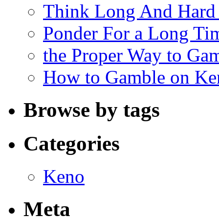
Think Long And Hard 
Ponder For a Long Tim
the Proper Way to Ga
How to Gamble on Ke
Browse by tags
Categories
Keno
Meta