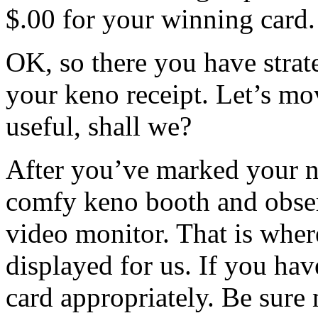
$.00 for your winning card.
OK, so there you have strat
your keno receipt. Let’s mov
useful, shall we?
After you’ve marked your nu
comfy keno booth and obser
video monitor. That is whe
displayed for us. If you h
card appropriately. Be sure n