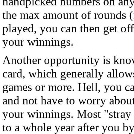
handpicked numbers on any
the max amount of rounds (fi
played, you can then get o
your winnings.
Another opportunity is kno
card, which generally allo
games or more. Hell, you can
and not have to worry about 
your winnings. Most "stray 
to a whole year after you by