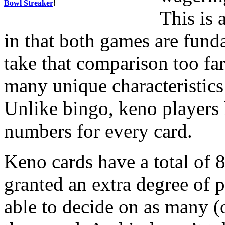
Bowl Streaker
!
This is 
in that both games are fun
take that comparison too far
many unique characteristics
Unlike bingo, keno players 
numbers for every card.
Keno cards have a total of 8
granted an extra degree of p
able to decide on as many (