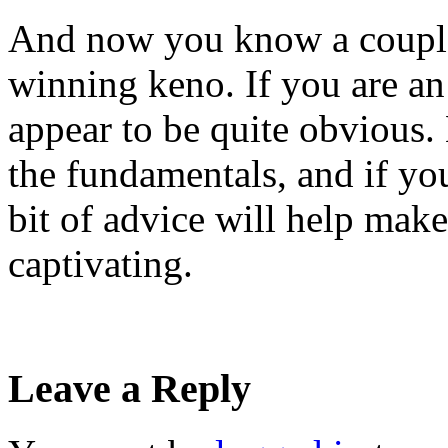
And now you know a couple 
winning keno. If you are a
appear to be quite obvious. 
the fundamentals, and if you
bit of advice will help ma
captivating.
Leave a Reply