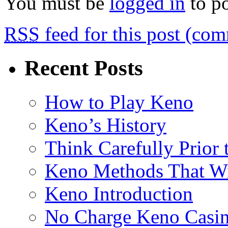
You must be
logged in
to p
RSS
feed for this post (co
Recent Posts
How to Play Keno
Keno’s History
Think Carefully Prior
Keno Methods That W
Keno Introduction
No Charge Keno Casi