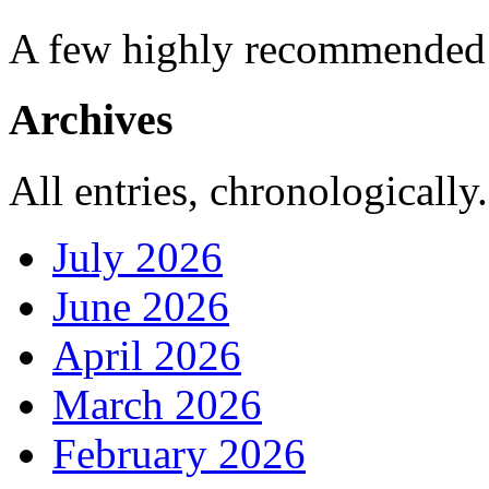
A few highly recommended f
Archives
All entries, chronologically.
July 2026
June 2026
April 2026
March 2026
February 2026