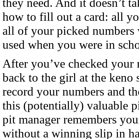
they need. And it doesn’t ta
how to fill out a card: all y
all of your picked numbers
used when you were in scho
After you’ve checked your 
back to the girl at the keno
record your numbers and the
this (potentially) valuable 
pit manager remembers your
without a winning slip in ha