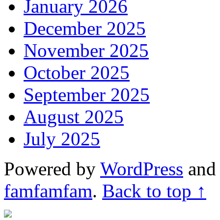
January 2026
December 2025
November 2025
October 2025
September 2025
August 2025
July 2025
Powered by
WordPress
an
famfamfam
.
Back to top ↑