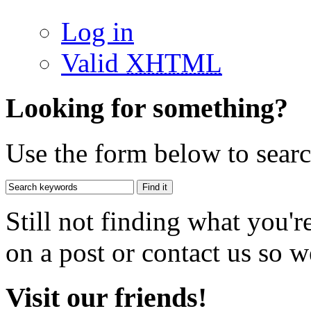
Log in
Valid
XHTML
Looking for something?
Use the form below to search
Still not finding what you'
on a post or contact us so we
Visit our friends!