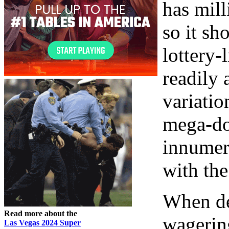
has mill
so it sh
lottery-
readily 
variatio
mega-dol
innumera
with the
When de
Read more about the
wagering
Las Vegas 2024 Super