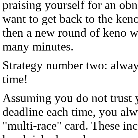
praising yourself for an obn
want to get back to the ken
then a new round of keno wi
many minutes.
Strategy number two: alway
time!
Assuming you do not trust y
deadline each time, you alw
"multi-race" card. These in