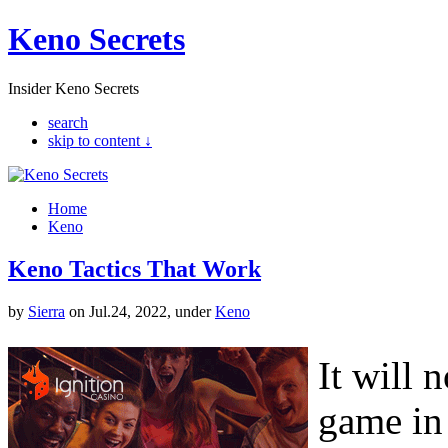
Keno Secrets
Insider Keno Secrets
search
skip to content ↓
Home
Keno
Keno Tactics That Work
by
Sierra
on Jul.24, 2022, under
Keno
It will 
game in