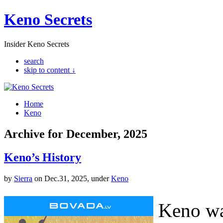
Keno Secrets
Insider Keno Secrets
search
skip to content ↓
Home
Keno
Archive for December, 2025
Keno’s History
by
Sierra
on Dec.31, 2025, under
Keno
Keno wa