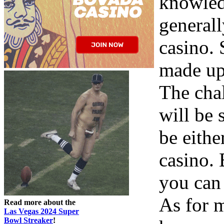
knowledg
generall
casino. 
made up
The chal
will be
be eithe
casino.
you can 
As for m
Read more about the
Las Vegas 2024 Super
Bowl Streaker
!