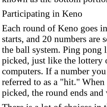
Participating in Keno
Each round of Keno goes i
starts, and 20 numbers are s
the ball system. Ping pong 
picked, just like the lottery
computers. If a number you 
referred to as a "hit." Whe
picked, the round ends and 