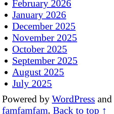
February 2026
January 2026
December 2025
November 2025
October 2025
September 2025
August 2025
July 2025
Powered by
WordPress
an
famfamfam
.
Back to top ↑