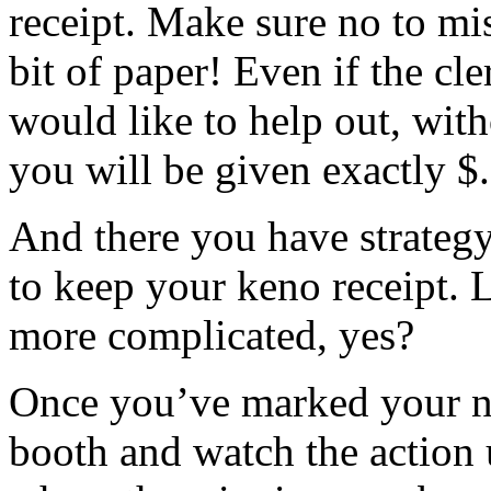
receipt. Make sure no to mis
bit of paper! Even if the c
would like to help out, wit
you will be given exactly $.
And there you have strateg
to keep your keno receipt. L
more complicated, yes?
Once you’ve marked your nu
booth and watch the action 