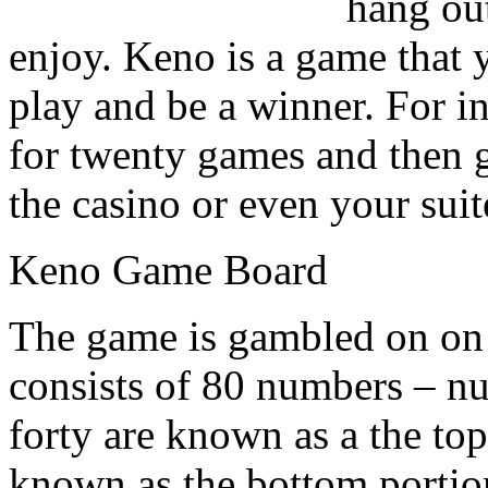
hang out
enjoy. Keno is a game that 
play and be a winner. For in
for twenty games and then 
the casino or even your suit
Keno Game Board
The game is gambled on on
consists of 80 numbers – n
forty are known as a the top
known as the bottom portio