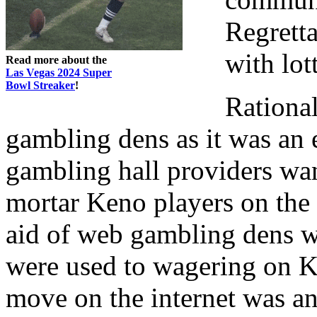
Regretta
with lot
Read more about the
Las Vegas 2024 Super
Bowl Streaker
!
Rationa
gambling dens as it was an 
gambling hall providers wan
mortar Keno players on the
aid of web gambling dens 
were used to wagering on K
move on the internet was an