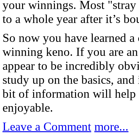
your winnings. Most "stray 
to a whole year after it’s bo
So now you have learned a c
winning keno. If you are an
appear to be incredibly obvio
study up on the basics, and 
bit of information will he
enjoyable.
Leave a Comment
more...