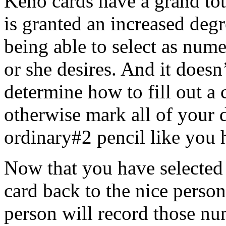
Keno cards have a grand tot
is granted an increased degr
being able to select as num
or she desires. And it doesn
determine how to fill out a c
otherwise mark all of your 
ordinary#2 pencil like you 
Now that you have selected
card back to the nice person
person will record those nu