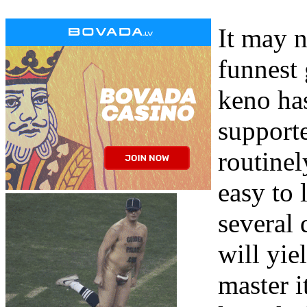
It may n
funnest 
keno ha
supporte
routinel
easy to 
several 
will yie
master i