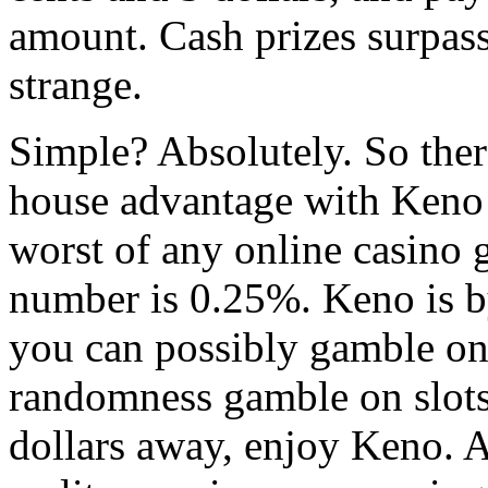
amount. Cash prizes surpass
strange.
Simple? Absolutely. So ther
house advantage with Keno 
worst of any online casino 
number is 0.25%. Keno is b
you can possibly gamble on
randomness gamble on slots.
dollars away, enjoy Keno. A