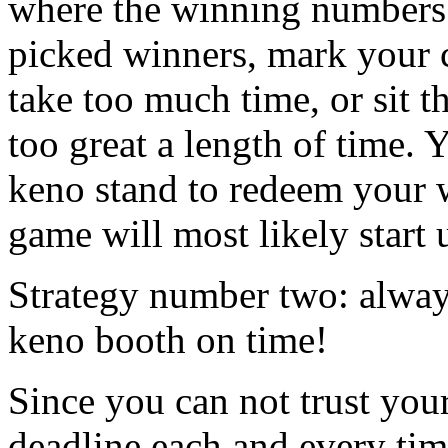
where the winning numbers a
picked winners, mark your c
take too much time, or sit t
too great a length of time. 
keno stand to redeem your 
game will most likely start 
Strategy number two: always
keno booth on time!
Since you can not trust your
deadline each and every tim