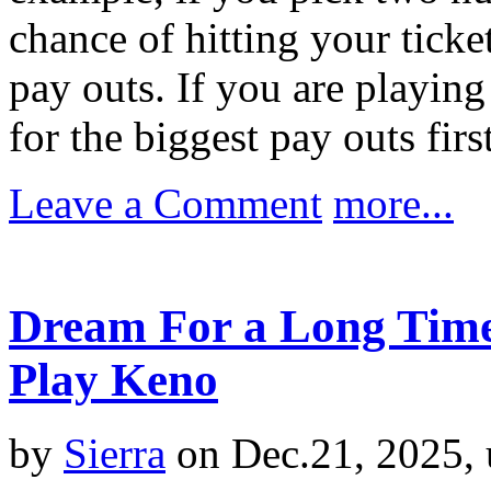
chance of hitting your ticke
pay outs. If you are playin
for the biggest pay outs first
Leave a Comment
more...
Dream For a Long Time
Play Keno
by
Sierra
on Dec.21, 2025,