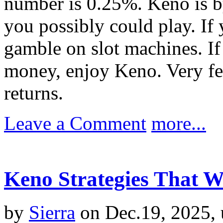
number is 0.25%. Keno is b
you possibly could play. If
gamble on slot machines. If
money, enjoy Keno. Very fe
returns.
Leave a Comment
more...
Keno Strategies That W
by
Sierra
on Dec.19, 2025,