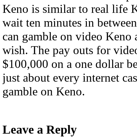
Keno is similar to real life
wait ten minutes in between
can gamble on video Keno a
wish. The pay outs for vide
$100,000 on a one dollar bet
just about every internet 
gamble on Keno.
Leave a Reply