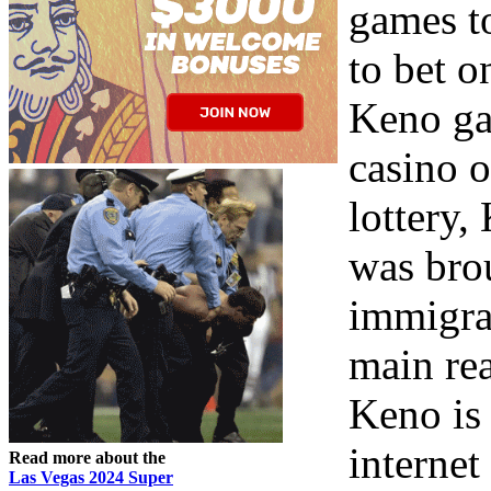
games t
to bet o
Keno ga
casino o
lottery,
was bro
immigra
main rea
Keno is 
internet
Read more about the
Las Vegas 2024 Super