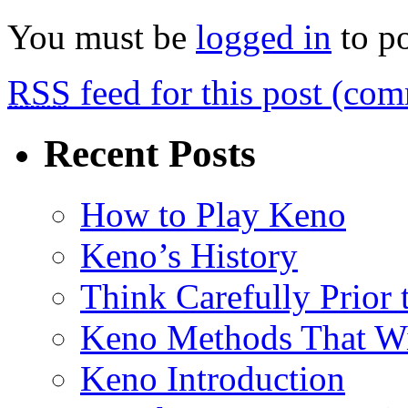
You must be
logged in
to p
RSS
feed for this post (co
Recent Posts
How to Play Keno
Keno’s History
Think Carefully Prior
Keno Methods That W
Keno Introduction