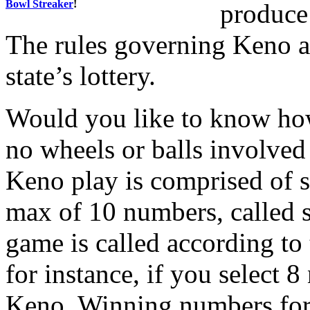
Bowl Streaker
!
produce 
The rules governing Keno a
state’s lottery.
Would you like to know ho
no wheels or balls involved
Keno play is comprised of 
max of 10 numbers, called 
game is called according t
for instance, if you select 
Keno. Winning numbers for 