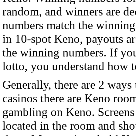
random, and winners are d
numbers match the winning 
in 10-spot Keno, payouts ar
the winning numbers. If yo
lotto, you understand how 
Generally, there are 2 ways
casinos there are Keno room
gambling on Keno. Screens
located in the room and sh