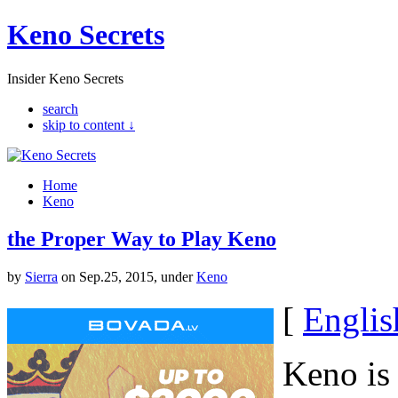
Keno Secrets
Insider Keno Secrets
search
skip to content ↓
Home
Keno
the Proper Way to Play Keno
by
Sierra
on Sep.25, 2015, under
Keno
[
Englis
Keno is 