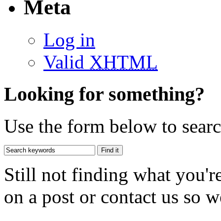
Meta
Log in
Valid
XHTML
Looking for something?
Use the form below to search
Still not finding what you'
on a post or contact us so we