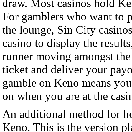
draw. Most casinos hold Ke
For gamblers who want to p
the lounge, Sin City casino
casino to display the results
runner moving amongst the 
ticket and deliver your pay
gamble on Keno means you’l
on when you are at the casi
An additional method for ho
Keno. This is the version p