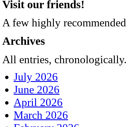
Visit our friends!
A few highly recommended f
Archives
All entries, chronologically.
July 2026
June 2026
April 2026
March 2026