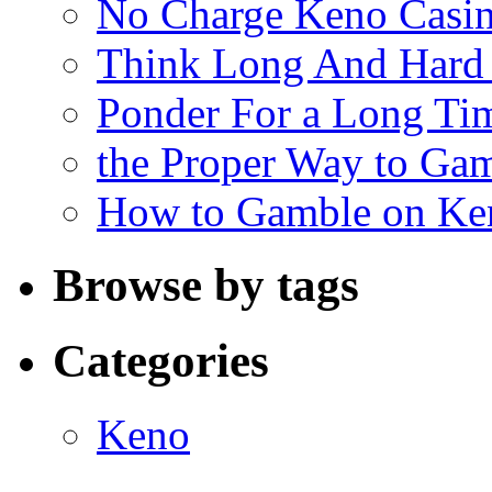
No Charge Keno Casi
Think Long And Hard 
Ponder For a Long Tim
the Proper Way to Ga
How to Gamble on Ke
Browse by tags
Categories
Keno