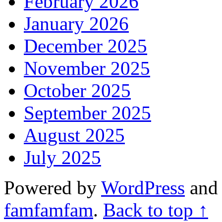
February 2026
January 2026
December 2025
November 2025
October 2025
September 2025
August 2025
July 2025
Powered by
WordPress
an
famfamfam
.
Back to top ↑