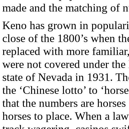
made and the matching of 
Keno has grown in popularit
close of the 1800’s when th
replaced with more familiar
were not covered under the 
state of Nevada in 1931. Th
the ‘Chinese lotto’ to ‘hors
that the numbers are horses
horses to place. When a law 
track wagering, casinos swi