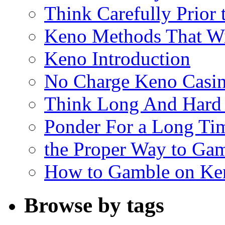
Think Carefully Prior
Keno Methods That W
Keno Introduction
No Charge Keno Casi
Think Long And Hard 
Ponder For a Long Tim
the Proper Way to Ga
How to Gamble on Ke
Browse by tags