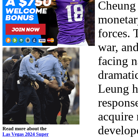
Cheung 
monetary
forces.
war, and
facing n
dramati
Leung h
response
acquire 
develop
Read more about the
Las Vegas 2024 Super