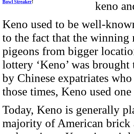
Bowl Streaker
!
keno and
Keno used to be well-know
to the fact that the winnin
pigeons from bigger location
lottery ‘Keno’ was brought 
by Chinese expatriates who
those times, Keno used one
Today, Keno is generally p
majority of American brick 