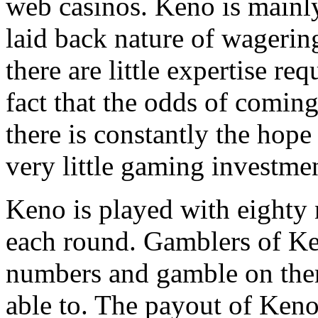
web casinos. Keno is mainly 
laid back nature of wagering
there are little expertise re
fact that the odds of coming
there is constantly the hope 
very little gaming investme
Keno is played with eight
each round. Gamblers of Ke
numbers and gamble on the
able to. The payout of Keno