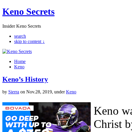
Keno Secrets
Insider Keno Secrets
search
skip to content ↓
Home
Keno
Keno’s History
by
Sierra
on Nov.28, 2019, under
Keno
Keno wa
Christ b