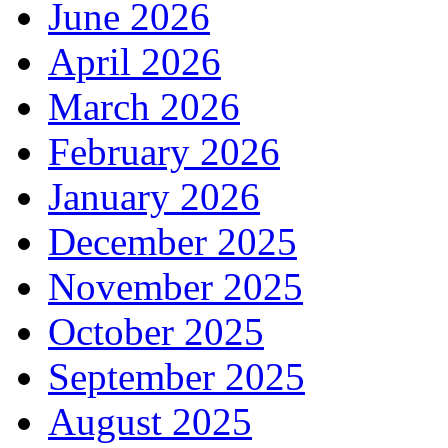
June 2026
April 2026
March 2026
February 2026
January 2026
December 2025
November 2025
October 2025
September 2025
August 2025