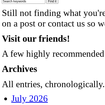
Still not finding what you'
on a post or contact us so we
Visit our friends!
A few highly recommended f
Archives
All entries, chronologically.
July 2026