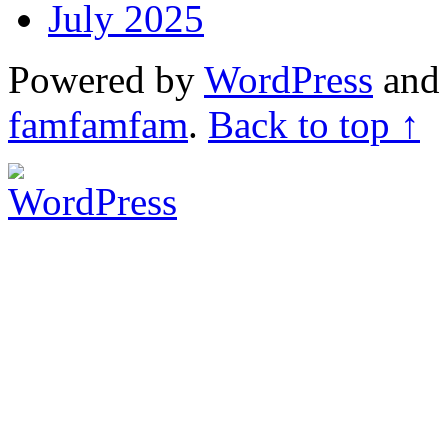
July 2025
Powered by
WordPress
an
famfamfam
.
Back to top ↑