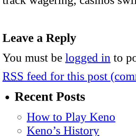
Leave a Reply
You must be
logged in
to p
RSS
feed for this post (co
Recent Posts
How to Play Keno
Keno’s History