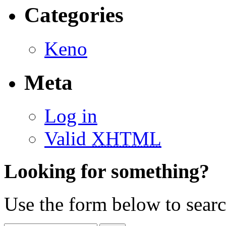
Categories
Keno
Meta
Log in
Valid
XHTML
Looking for something?
Use the form below to search