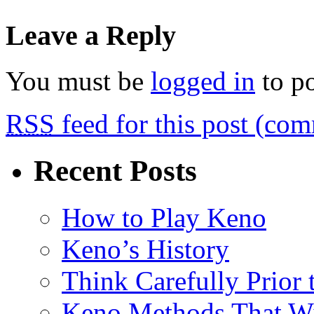
Leave a Reply
You must be
logged in
to p
RSS
feed for this post (co
Recent Posts
How to Play Keno
Keno’s History
Think Carefully Prior
Keno Methods That W