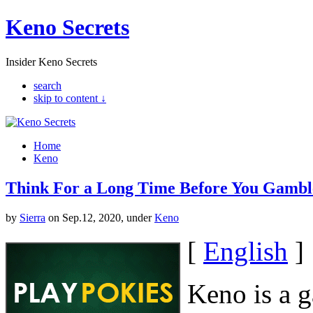
Keno Secrets
Insider Keno Secrets
search
skip to content ↓
Home
Keno
Think For a Long Time Before You Gambl
by
Sierra
on Sep.12, 2020, under
Keno
[
English
]
Keno is a g