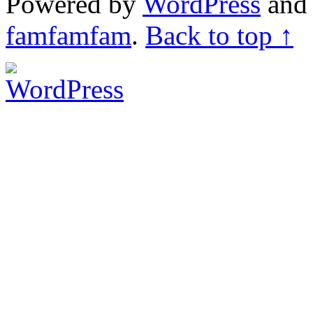
Powered by
WordPress
an
famfamfam
.
Back to top ↑