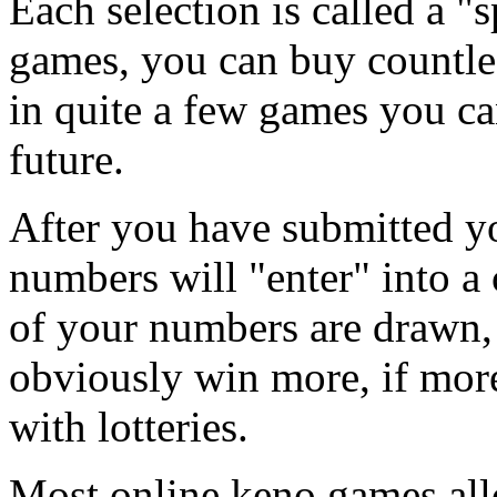
Each selection is called a "
games, you can buy countles
in quite a few games you ca
future.
After you have submitted yo
numbers will "enter" into a 
of your numbers are drawn,
obviously win more, if more
with lotteries.
Most online keno games all