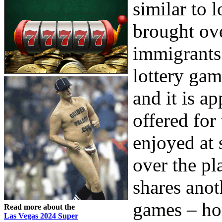
similar to 
brought ov
immigrants 
lottery game
and it is a
offered for
enjoyed at 
over the pl
shares anot
games – ho
Read more about the
Las Vegas 2024 Super