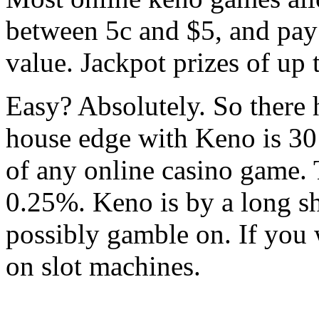
between 5c and $5, and pay 
value. Jackpot prizes of u
Easy? Absolutely. So there 
house edge with Keno is 30
of any online casino game. 
0.25%. Keno is by a long s
possibly gamble on. If you
on slot machines.