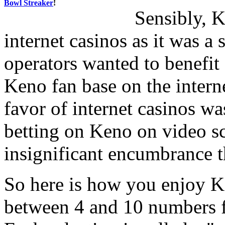
Bowl Streaker
!
Sensibly, K
internet casinos as it was a
operators wanted to benefit
Keno fan base on the intern
favor of internet casinos w
betting on Keno on video sc
insignificant encumbrance 
So here is how you enjoy K
between 4 and 10 numbers f