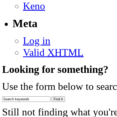
Keno
Meta
Log in
Valid
XHTML
Looking for something?
Use the form below to search
Still not finding what you'