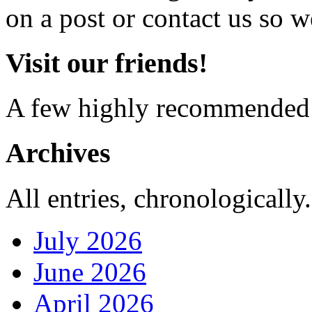
on a post or contact us so we
Visit our friends!
A few highly recommended f
Archives
All entries, chronologically.
July 2026
June 2026
April 2026