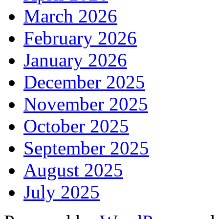
March 2026
February 2026
January 2026
December 2025
November 2025
October 2025
September 2025
August 2025
July 2025