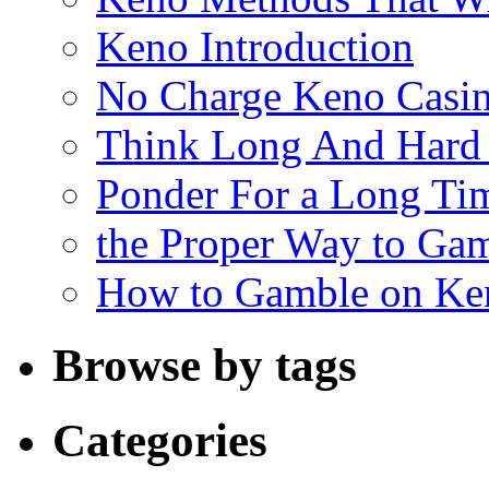
Keno Introduction
No Charge Keno Casi
Think Long And Hard 
Ponder For a Long Tim
the Proper Way to Ga
How to Gamble on Ke
Browse by tags
Categories