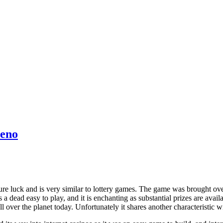
Keno
re luck and is very similar to lottery games. The game was brought ove
is a dead easy to play, and it is enchanting as substantial prizes are ava
 over the planet today. Unfortunately it shares another characteristic w