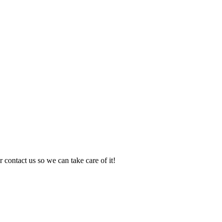
 contact us so we can take care of it!