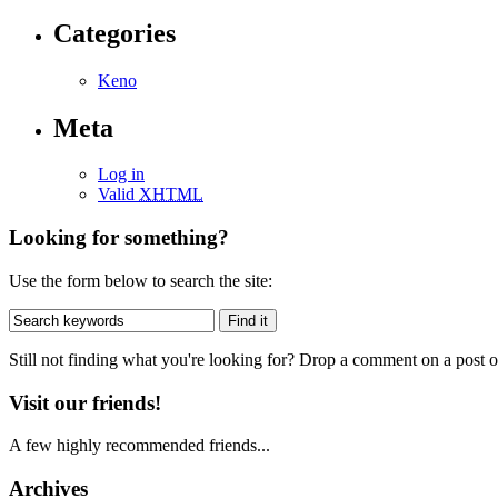
Categories
Keno
Meta
Log in
Valid
XHTML
Looking for something?
Use the form below to search the site:
Still not finding what you're looking for? Drop a comment on a post or
Visit our friends!
A few highly recommended friends...
Archives