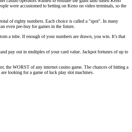
ernet casino operators wanted to ensnare the giant land based Keno
eople were accustomed to betting on Keno on video terminals, so the
otal of eighty numbers. Each choice is called a "spot". In many
an even pre-buy for games in the future.
rom a tube. If enough of your numbers are drawn, you win. It’s that
and pay out in multiples of your card value. Jackpot fortunes of up to
er, the WORST of any internet casino game. The chances of hitting a
are looking for a game of luck play slot machines.