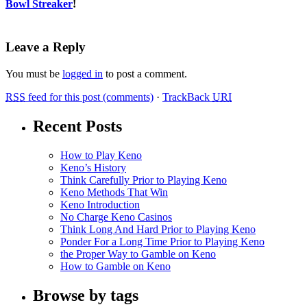
Bowl Streaker
!
Leave a Reply
You must be
logged in
to post a comment.
RSS
feed for this post (comments)
·
TrackBack
URI
Recent Posts
How to Play Keno
Keno’s History
Think Carefully Prior to Playing Keno
Keno Methods That Win
Keno Introduction
No Charge Keno Casinos
Think Long And Hard Prior to Playing Keno
Ponder For a Long Time Prior to Playing Keno
the Proper Way to Gamble on Keno
How to Gamble on Keno
Browse by tags