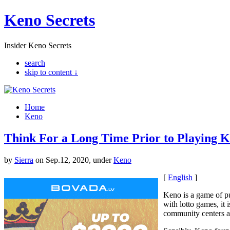
Keno Secrets
Insider Keno Secrets
search
skip to content ↓
Home
Keno
Think For a Long Time Prior to Playing 
by
Sierra
on Sep.12, 2020, under
Keno
[
English
]
Keno is a game of pu
with lotto games, it 
community centers all