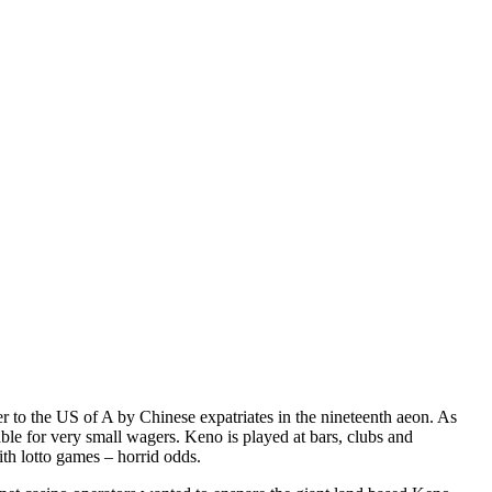
r to the US of A by Chinese expatriates in the nineteenth aeon. As
ilable for very small wagers. Keno is played at bars, clubs and
ith lotto games – horrid odds.