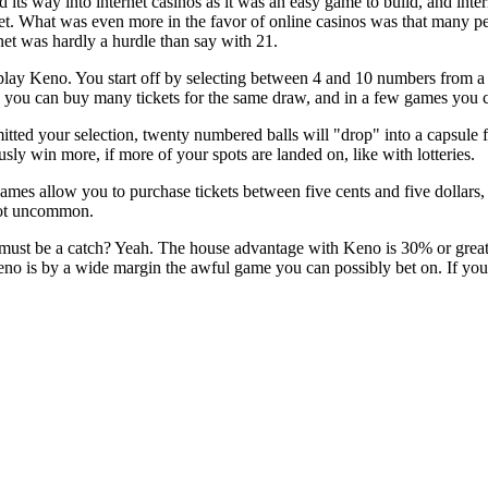
 its way into internet casinos as it was an easy game to build, and int
net. What was even more in the favor of online casinos was that many p
net was hardly a hurdle than say with 21.
lay Keno. You start off by selecting between 4 and 10 numbers from a t
 you can buy many tickets for the same draw, and in a few games you c
ted your selection, twenty numbered balls will "drop" into a capsule f
sly win more, if more of your spots are landed on, like with lotteries.
ames allow you to purchase tickets between five cents and five dollars, 
not uncommon.
 must be a catch? Yeah. The house advantage with Keno is 30% or great
o is by a wide margin the awful game you can possibly bet on. If you 