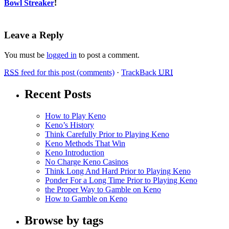
Bowl Streaker
!
Leave a Reply
You must be
logged in
to post a comment.
RSS
feed for this post (comments)
·
TrackBack
URI
Recent Posts
How to Play Keno
Keno’s History
Think Carefully Prior to Playing Keno
Keno Methods That Win
Keno Introduction
No Charge Keno Casinos
Think Long And Hard Prior to Playing Keno
Ponder For a Long Time Prior to Playing Keno
the Proper Way to Gamble on Keno
How to Gamble on Keno
Browse by tags