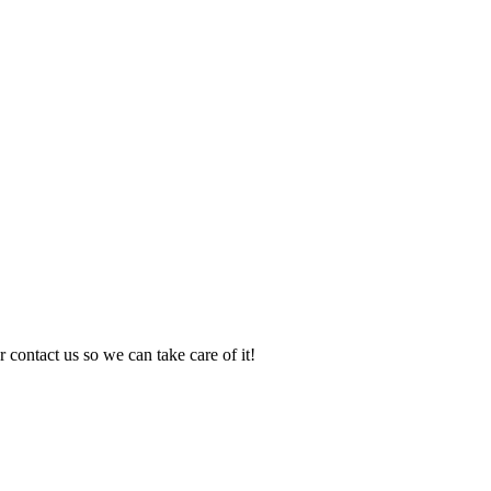
 contact us so we can take care of it!