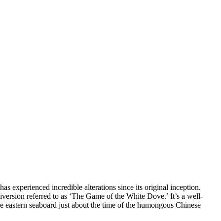
s experienced incredible alterations since its original inception.
iversion referred to as ‘The Game of the White Dove.’ It’s a well-
the eastern seaboard just about the time of the humongous Chinese