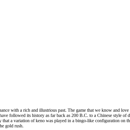
ance with a rich and illustrious past. The game that we know and love ha
ave followed its history as far back as 200 B.C. to a Chinese style of d
 that a variation of keno was played in a bingo-like configuration on 
he gold rush.