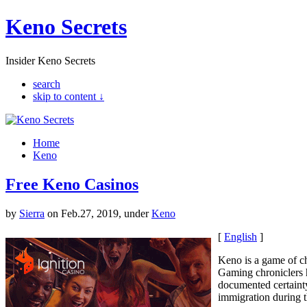
Keno Secrets
Insider Keno Secrets
search
skip to content ↓
Home
Keno
Free Keno Casinos
by
Sierra
on Feb.27, 2019, under
Keno
[
English
]
Keno is a game of ch
Gaming chroniclers h
documented certainty
immigration during t