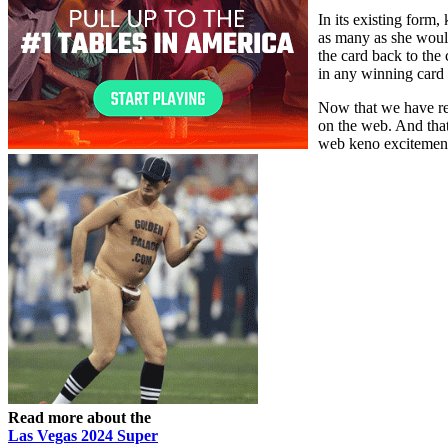
In its existing form
as many as she would
the card back to the 
in any winning card b
Now that we have rev
on the web. And that
web keno excitement 
Read more about the
Las Vegas 2024 Super