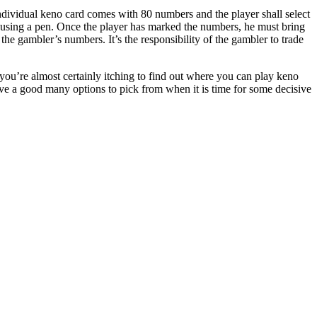
 individual keno card comes with 80 numbers and the player shall select
 using a pen. Once the player has marked the numbers, he must bring
g the gambler’s numbers. It’s the responsibility of the gambler to trade
ou’re almost certainly itching to find out where you can play keno
ave a good many options to pick from when it is time for some decisive