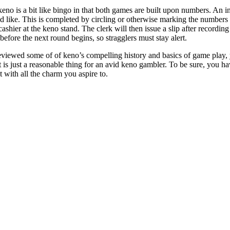
, keno is a bit like bingo in that both games are built upon numbers. An
 like. This is completed by circling or otherwise marking the numbers
cashier at the keno stand. The clerk will then issue a slip after recordin
efore the next round begins, so stragglers must stay alert.
iewed some of of keno’s compelling history and basics of game play, y
 is just a reasonable thing for an avid keno gambler. To be sure, you h
with all the charm you aspire to.