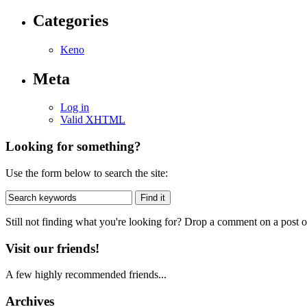
Categories
Keno
Meta
Log in
Valid
XHTML
Looking for something?
Use the form below to search the site:
Still not finding what you're looking for? Drop a comment on a post or
Visit our friends!
A few highly recommended friends...
Archives