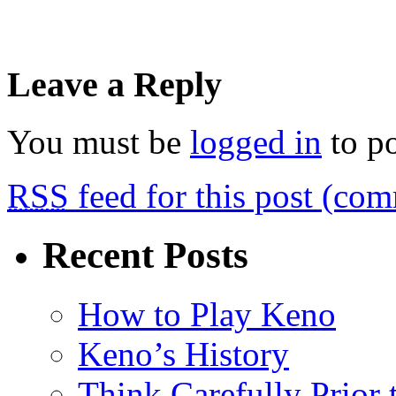
Leave a Reply
You must be
logged in
to p
RSS
feed for this post (co
Recent Posts
How to Play Keno
Keno’s History
Think Carefully Prior