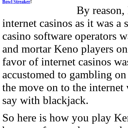
Bowl Streaker
!
By reason,
internet casinos as it was a
casino software operators w
and mortar Keno players on
favor of internet casinos w
accustomed to gambling on 
the move on to the internet
say with blackjack.
So here is how you play Ken