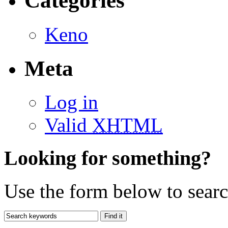
Categories
Keno
Meta
Log in
Valid
XHTML
Looking for something?
Use the form below to search