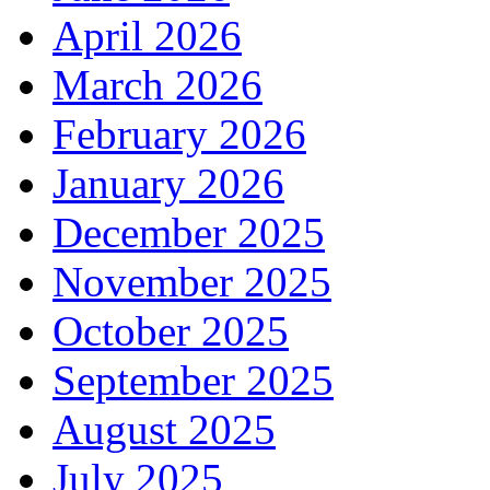
April 2026
March 2026
February 2026
January 2026
December 2025
November 2025
October 2025
September 2025
August 2025
July 2025