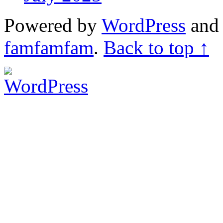
Powered by
WordPress
an
famfamfam
.
Back to top ↑