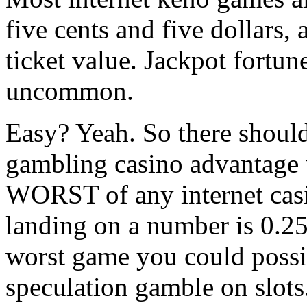
five cents and five dollars,
ticket value. Jackpot fortun
uncommon.
Easy? Yeah. So there should
gambling casino advantage 
WORST of any internet cas
landing on a number is 0.25
worst game you could possi
speculation gamble on slots