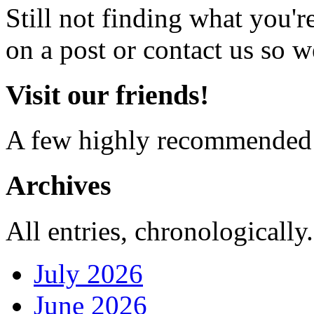
Still not finding what you'
on a post or contact us so we
Visit our friends!
A few highly recommended f
Archives
All entries, chronologically.
July 2026
June 2026