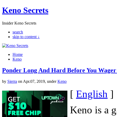
Keno Secrets
Insider Keno Secrets
search
skip to content ↓
Home
Keno
Ponder Long And Hard Before You Wager
by
Sierra
on Apr.07, 2019, under
Keno
[
English
]
Keno is a g