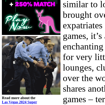
similar to 
brought ove
expatriates
games, it’s 
enchanting 
for very lit
lounges, cl
over the wo
shares anot
games – ter
Read more about the
Las Vegas 2024 Super