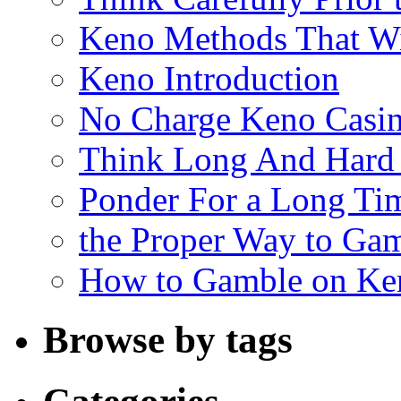
Keno Methods That W
Keno Introduction
No Charge Keno Casi
Think Long And Hard 
Ponder For a Long Tim
the Proper Way to Ga
How to Gamble on Ke
Browse by tags