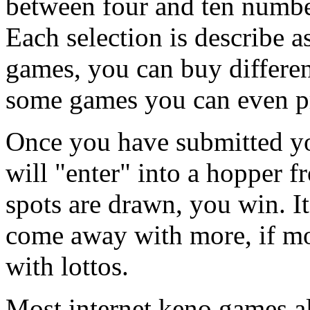
between four and ten numbe
Each selection is describe a
games, you can buy differen
some games you can even p
Once you have submitted yo
will "enter" into a hopper f
spots are drawn, you win. It
come away with more, if mo
with lottos.
Most internet keno games a