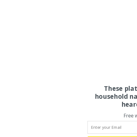
These pla
household na
hear
Free 