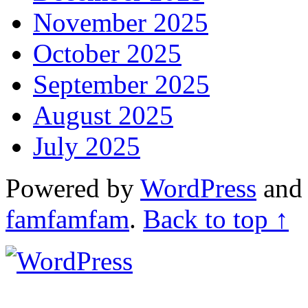
November 2025
October 2025
September 2025
August 2025
July 2025
Powered by
WordPress
an
famfamfam
.
Back to top ↑