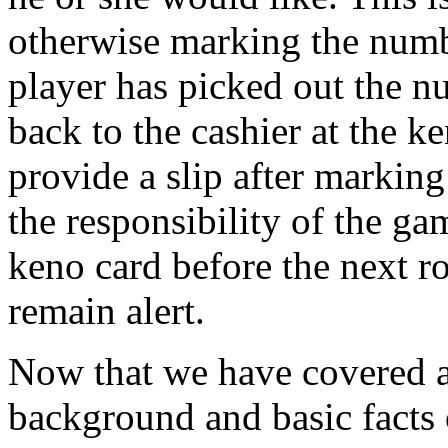
otherwise marking the numb
player has picked out the n
back to the cashier at the k
provide a slip after markin
the responsibility of the g
keno card before the next ro
remain alert.
Now that we have covered a l
background and basic facts 