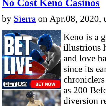
No Cost Keno Casinos
by
Sierra
on Apr.08, 2020,
Keno is a g
illustrious
and love h
since its e
chroniclers
as 200 Befo
diversion r