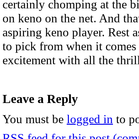
certainly chomping at the b
on keno on the net. And that
aspiring keno player. Rest a
to pick from when it comes
excitement with all the thril
Leave a Reply
You must be
logged in
to p
RSS
feed for this post (co