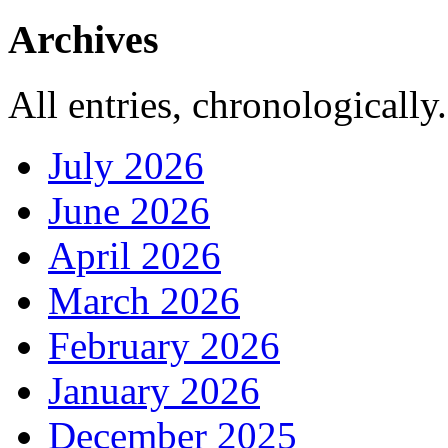
Archives
All entries, chronologically.
July 2026
June 2026
April 2026
March 2026
February 2026
January 2026
December 2025