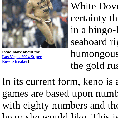
White Dove
certainty t
in a bingo-
seaboard ri
humongous C
Read more about the
Las Vegas 2024 Super
Bowl Streaker
!
the gold ru
In its current form, keno is 
games are based upon number
with eighty numbers and th
he or she would like. This i