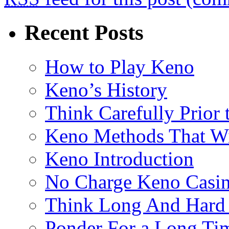
Recent Posts
How to Play Keno
Keno’s History
Think Carefully Prior
Keno Methods That W
Keno Introduction
No Charge Keno Casi
Think Long And Hard 
Ponder For a Long Tim