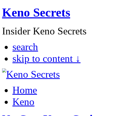
Keno Secrets
Insider Keno Secrets
search
skip to content ↓
Home
Keno