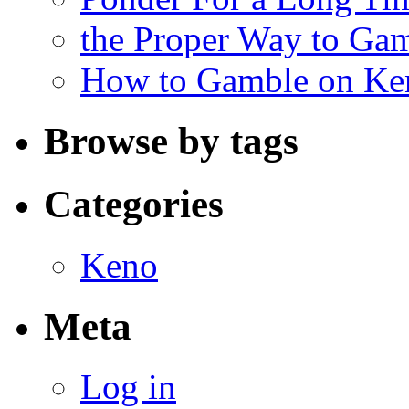
the Proper Way to Ga
How to Gamble on Ke
Browse by tags
Categories
Keno
Meta
Log in