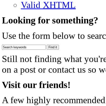
Valid
XHTML
Looking for something?
Use the form below to search
Still not finding what you'
on a post or contact us so we
Visit our friends!
A few highly recommended f