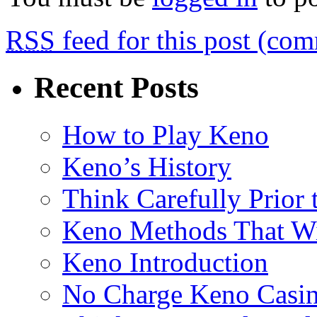
RSS
feed for this post (co
Recent Posts
How to Play Keno
Keno’s History
Think Carefully Prior
Keno Methods That W
Keno Introduction
No Charge Keno Casi