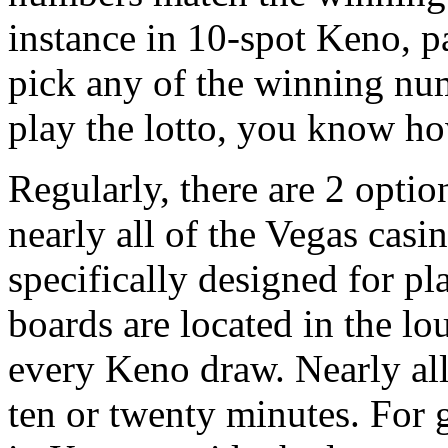
instance in 10-spot Keno, p
pick any of the winning nu
play the lotto, you know h
Regularly, there are 2 opti
nearly all of the Vegas casi
specifically designed for p
boards are located in the lo
every Keno draw. Nearly al
ten or twenty minutes. For 