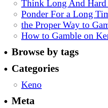
Think Long And Hard 
Ponder For a Long Tim
the Proper Way to Ga
How to Gamble on Ke
Browse by tags
Categories
Keno
Meta