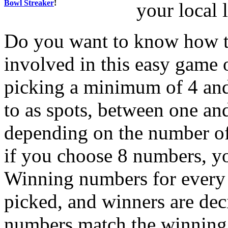
Bowl Streaker
!
your local l
Do you want to know how t
involved in this easy game 
picking a minimum of 4 and
to as spots, between one an
depending on the number of
if you choose 8 numbers, y
Winning numbers for every
picked, and winners are de
numbers match the winning 