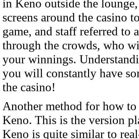
in Keno outside the lounge
screens around the casino t
game, and staff referred to 
through the crowds, who wil
your winnings. Understand
you will constantly have s
the casino!
Another method for how to 
Keno. This is the version pl
Keno is quite similar to re