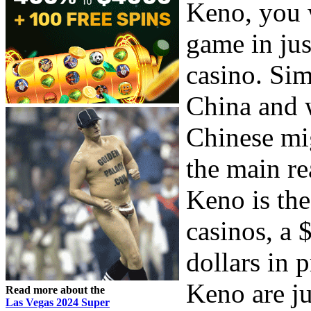
Keno, you w
game in jus
casino. Sim
China and 
Chinese mi
the main re
Keno is the
casinos, a 
dollars in 
Keno are ju
Read more about the
Las Vegas 2024 Super