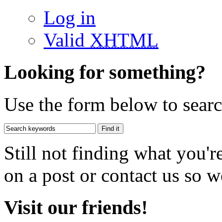
Log in
Valid
XHTML
Looking for something?
Use the form below to search
Still not finding what you'
on a post or contact us so we
Visit our friends!