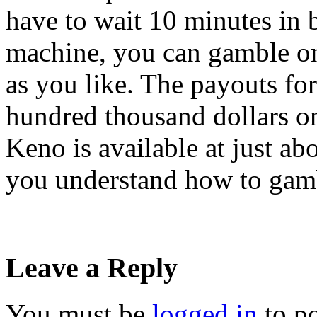
have to wait 10 minutes in 
machine, you can gamble on
as you like. The payouts fo
hundred thousand dollars on
Keno is available at just a
you understand how to gam
Leave a Reply
You must be
logged in
to p