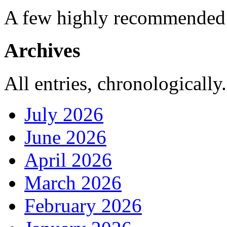
A few highly recommended f
Archives
All entries, chronologically.
July 2026
June 2026
April 2026
March 2026
February 2026