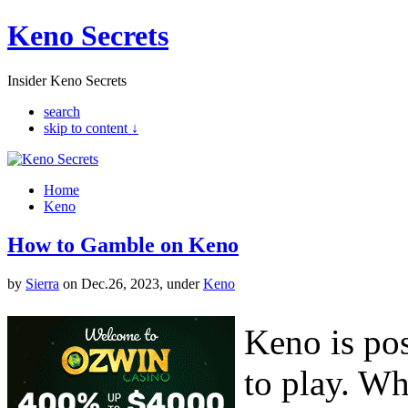
Keno Secrets
Insider Keno Secrets
search
skip to content ↓
Home
Keno
How to Gamble on Keno
by
Sierra
on Dec.26, 2023, under
Keno
Keno is pos
to play. W