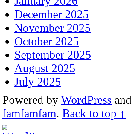
January 2026
December 2025
November 2025
October 2025
September 2025
August 2025
July 2025
Powered by
WordPress
an
famfamfam
.
Back to top ↑