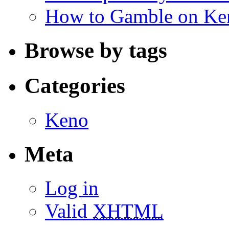
How to Gamble on Ke
Browse by tags
Categories
Keno
Meta
Log in
Valid
XHTML