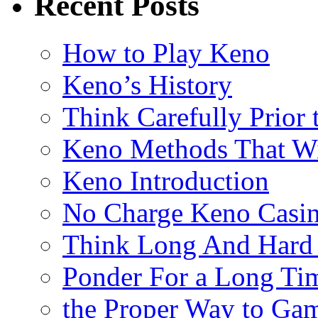
Recent Posts
How to Play Keno
Keno’s History
Think Carefully Prior
Keno Methods That W
Keno Introduction
No Charge Keno Casi
Think Long And Hard 
Ponder For a Long Tim
the Proper Way to Ga