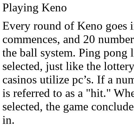
Playing Keno
Every round of Keno goes i
commences, and 20 numbers
the ball system. Ping pong l
selected, just like the lotte
casinos utilize pc’s. If a nu
is referred to as a "hit." 
selected, the game conclude
in.