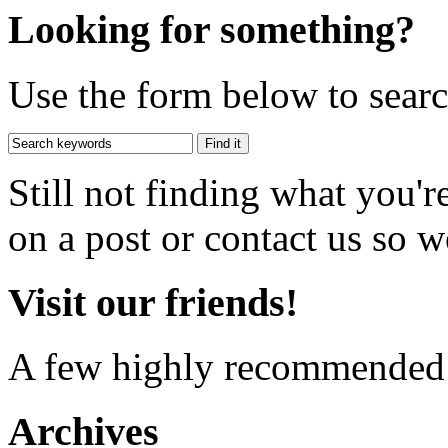
Looking for something?
Use the form below to search
Still not finding what you'
on a post or contact us so we
Visit our friends!
A few highly recommended f
Archives