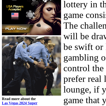
lottery in t
game consis
The challen
will be dr
be swift or
gambling o
control the
prefer real
lounge, if 
game that y
Read more about the
Las Vegas 2024 Super