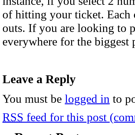
instance, if you select 2 n
of hitting your ticket. Each
outs. If you are looking to
everywhere for the biggest p
Leave a Reply
You must be
logged in
to p
RSS
feed for this post (co