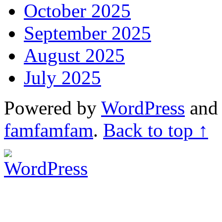
October 2025
September 2025
August 2025
July 2025
Powered by
WordPress
an
famfamfam
.
Back to top ↑