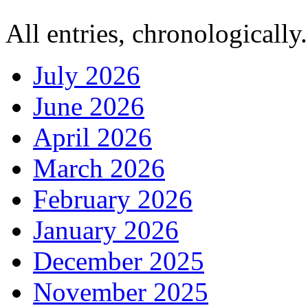
All entries, chronologically.
July 2026
June 2026
April 2026
March 2026
February 2026
January 2026
December 2025
November 2025