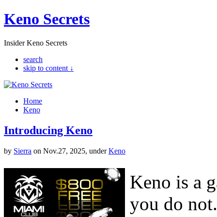
Keno Secrets
Insider Keno Secrets
search
skip to content ↓
Home
Keno
Introducing Keno
by
Sierra
on Nov.27, 2025, under
Keno
Keno is a 
you do not.