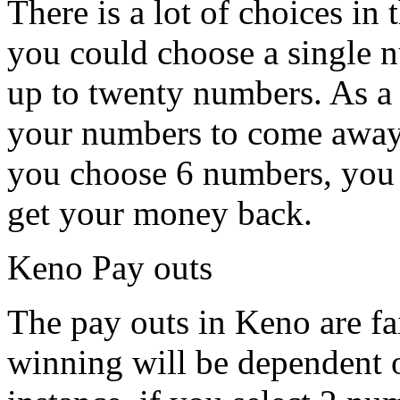
There is a lot of choices in
you could choose a single 
up to twenty numbers. As a 
your numbers to come away 
you choose 6 numbers, you w
get your money back.
Keno Pay outs
The pay outs in Keno are fa
winning will be dependent 