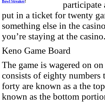
Bowl Streaker
!
participate
put in a ticket for twenty g
something else in the casin
you’re staying at the casino
Keno Game Board
The game is wagered on on
consists of eighty numbers 
forty are known as a the top
known as the bottom portio