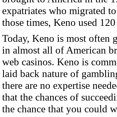
expatriates who migrated to
those times, Keno used 120
Today, Keno is most often 
in almost all of American br
web casinos. Keno is common
laid back nature of gambling
there are no expertise neede
that the chances of succeedin
the chance that you could w