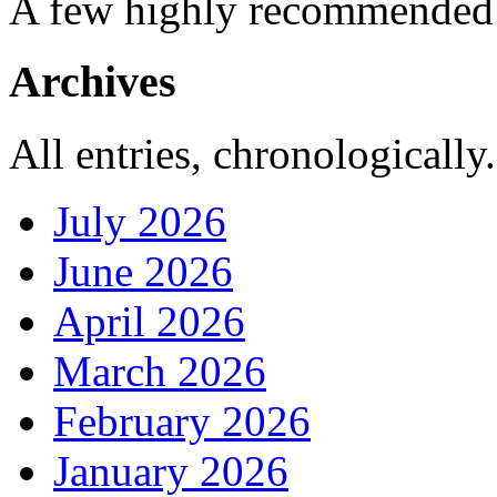
A few highly recommended f
Archives
All entries, chronologically.
July 2026
June 2026
April 2026
March 2026
February 2026
January 2026