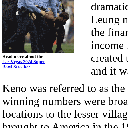
dramati
Leung ne
the fina
income f
created
Read more about the
Las Vegas 2024 Super
Bowl Streaker
!
and it w
Keno was referred to as th
winning numbers were broad
locations to the lesser vill
brought to America in the 