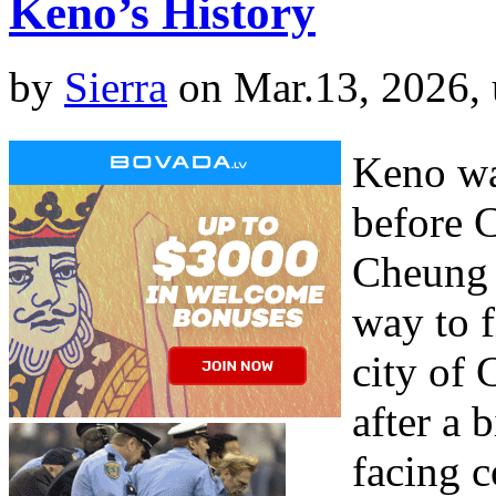
Keno’s History
by
Sierra
on Mar.13, 2026,
Keno wa
before C
Cheung 
way to f
city of 
after a 
facing 