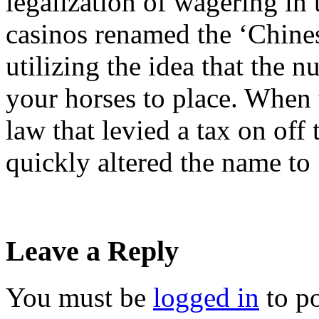
legalization of wagering in
casinos renamed the ‘Chinese
utilizing the idea that the 
your horses to place. When
law that levied a tax on off
quickly altered the name to
Leave a Reply
You must be
logged in
to p