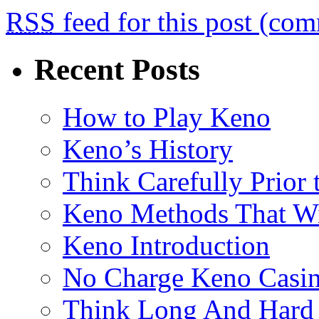
RSS
feed for this post (co
Recent Posts
How to Play Keno
Keno’s History
Think Carefully Prior
Keno Methods That W
Keno Introduction
No Charge Keno Casi
Think Long And Hard 