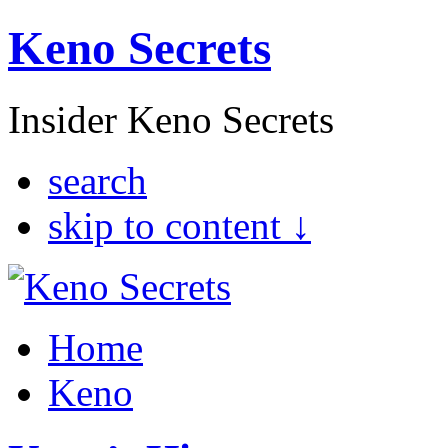
Keno Secrets
Insider Keno Secrets
search
skip to content ↓
Home
Keno