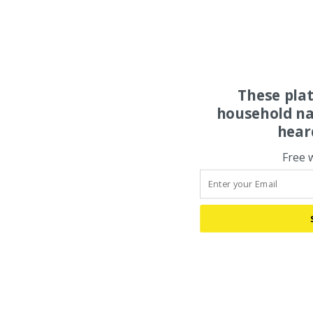
These pla
household na
hear
Free 