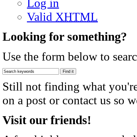
Log in
Valid
XHTML
Looking for something?
Use the form below to search
Still not finding what you'
on a post or contact us so we
Visit our friends!