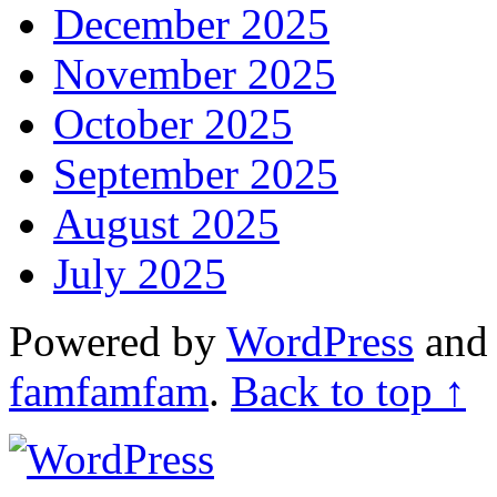
December 2025
November 2025
October 2025
September 2025
August 2025
July 2025
Powered by
WordPress
an
famfamfam
.
Back to top ↑