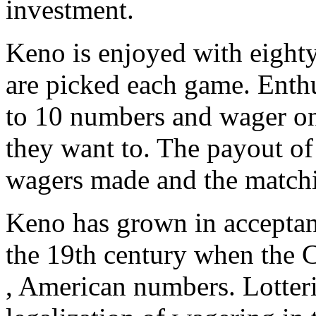
investment.
Keno is enjoyed with eigh
are picked each game. Enthu
to 10 numbers and wager on 
they want to. The payout of
wagers made and the match
Keno has grown in acceptanc
the 19th century when the C
, American numbers. Lotter