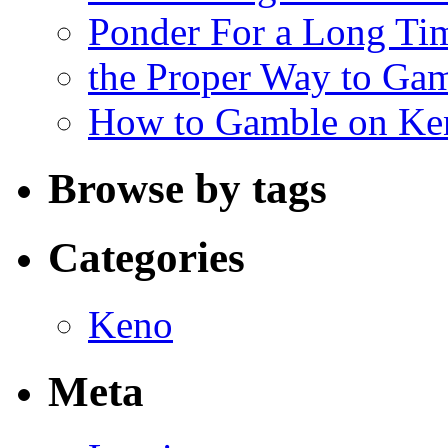
Ponder For a Long Tim
the Proper Way to Ga
How to Gamble on Ke
Browse by tags
Categories
Keno
Meta